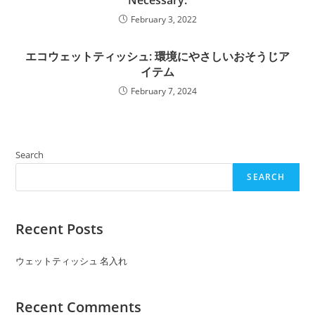
Necessary.
February 3, 2022
エコウェットティッシュ: 環境にやさしいおそうじア
イテム
February 7, 2024
Search
SEARCH
Recent Posts
ウェットティッシュ 名入れ
Recent Comments