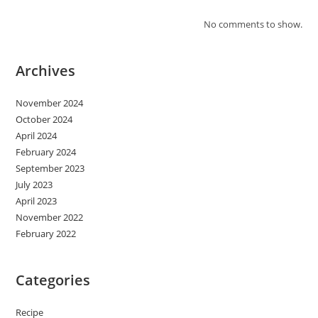
No comments to show.
Archives
November 2024
October 2024
April 2024
February 2024
September 2023
July 2023
April 2023
November 2022
February 2022
Categories
Recipe