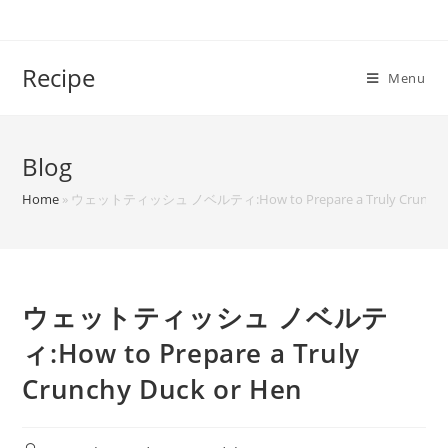
Skip
to
content
Recipe
Menu
Blog
Home
»
ウェットティッシュ ノベルティ:How to Prepare a Truly Crunchy D
ウェットティッシュ ノベルテ
ィ:How to Prepare a Truly
Crunchy Duck or Hen