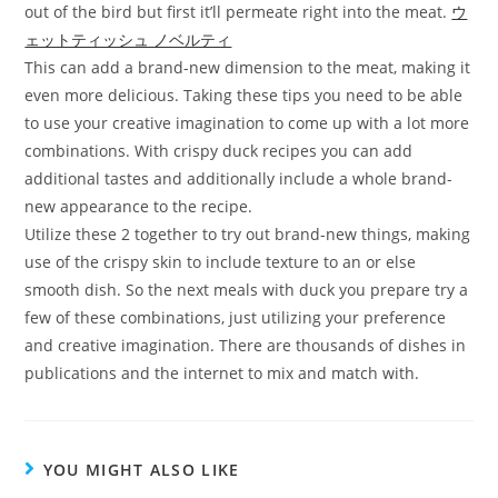
out of the bird but first it’ll permeate right into the meat.
ウ
ェットティッシュ ノベルティ
This can add a brand-new dimension to the meat, making it
even more delicious. Taking these tips you need to be able
to use your creative imagination to come up with a lot more
combinations. With crispy duck recipes you can add
additional tastes and additionally include a whole brand-
new appearance to the recipe.
Utilize these 2 together to try out brand-new things, making
use of the crispy skin to include texture to an or else
smooth dish. So the next meals with duck you prepare try a
few of these combinations, just utilizing your preference
and creative imagination. There are thousands of dishes in
publications and the internet to mix and match with.
YOU MIGHT ALSO LIKE