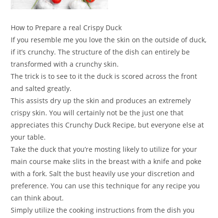
How to Prepare a real Crispy Duck
If you resemble me you love the skin on the outside of duck,
if it’s crunchy. The structure of the dish can entirely be
transformed with a crunchy skin.
The trick is to see to it the duck is scored across the front
and salted greatly.
This assists dry up the skin and produces an extremely
crispy skin. You will certainly not be the just one that
appreciates this Crunchy Duck Recipe, but everyone else at
your table.
Take the duck that you’re mosting likely to utilize for your
main course make slits in the breast with a knife and poke
with a fork. Salt the bust heavily use your discretion and
preference. You can use this technique for any recipe you
can think about.
Simply utilize the cooking instructions from the dish you