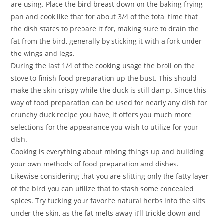
are using. Place the bird breast down on the baking frying
pan and cook like that for about 3/4 of the total time that
the dish states to prepare it for, making sure to drain the
fat from the bird, generally by sticking it with a fork under
the wings and legs.
During the last 1/4 of the cooking usage the broil on the
stove to finish food preparation up the bust. This should
make the skin crispy while the duck is still damp. Since this
way of food preparation can be used for nearly any dish for
crunchy duck recipe you have, it offers you much more
selections for the appearance you wish to utilize for your
dish.
Cooking is everything about mixing things up and building
your own methods of food preparation and dishes.
Likewise considering that you are slitting only the fatty layer
of the bird you can utilize that to stash some concealed
spices. Try tucking your favorite natural herbs into the slits
under the skin, as the fat melts away it’ll trickle down and