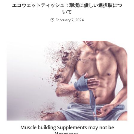
エコウェットティッシュ：環境に優しい選択肢につ
いて
February 7, 2024
Muscle building Supplements may not be