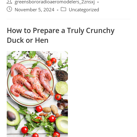
Post
greensbororadioaeromodelers_2znsxj
author:
Post
Post
November 5, 2024
Uncategorized
published:
category:
How to Prepare a Truly Crunchy
Duck or Hen