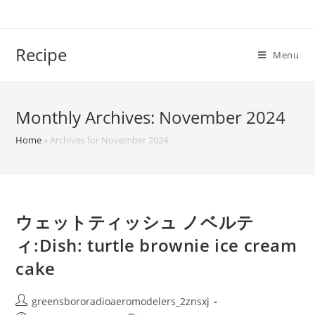
Skip
to
content
Recipe
Menu
Monthly Archives: November 2024
Home
»
Archives for November 2024
ウェットティッシュ ノベルテ
ィ:Dish: turtle brownie ice cream
cake
Post
greensbororadioaeromodelers_2znsxj