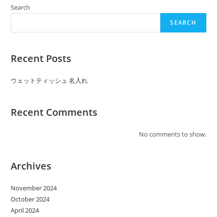
ッ
シ
Search
ュ
ノ
SEARCH
ベ
ル
テ
ィ:Developing
A
Recent Posts
Household
Dish
Scrapbook
ウェットティッシュ 名入れ
Recent Comments
No comments to show.
Archives
November 2024
October 2024
April 2024