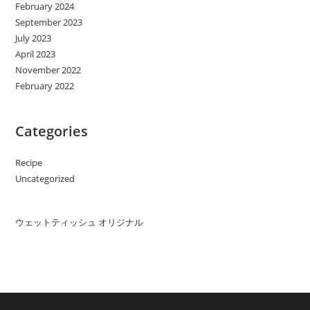
February 2024
September 2023
July 2023
April 2023
November 2022
February 2022
Categories
Recipe
Uncategorized
ウェットティッシュ オリジナル