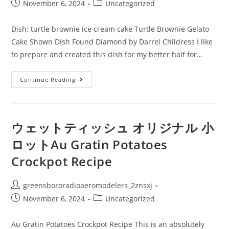
author:
Post
Post
November 6, 2024
Uncategorized
published:
category:
Dish: turtle brownie ice cream cake Turtle Brownie Gelato
Cake Shown Dish Found Diamond by Darrel Childress I like
to prepare and created this dish for my better half for…
ウ
Continue Reading
ェ
ッ
ト
テ
ィ
ッ
ウェットティッシュ オリジナル 小
シ
ュ
ロットAu Gratin Potatoes
ノ
ベ
Crockpot Recipe
ル
テ
ィ:Dish:
Turtle
Post
greensbororadioaeromodelers_2znsxj
Brownie
Ice
author:
Post
Post
November 6, 2024
Uncategorized
Cream
Cake
published:
category:
Au Gratin Potatoes Crockpot Recipe This is an absolutely