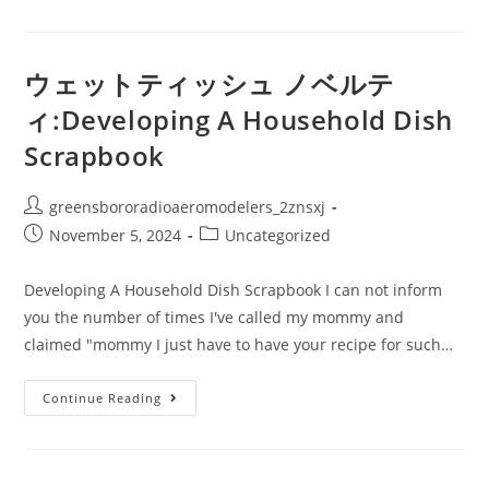
ッ
ト
テ
ィ
ッ
ウェットティッシュ ノベルテ
シ
ュ
ィ:Developing A Household Dish
ノ
ベ
Scrapbook
ル
テ
ィ:How
To
Post
greensbororadioaeromodelers_2znsxj
Prepare
A
author:
Post
Post
November 5, 2024
Uncategorized
Truly
Crunchy
published:
category:
Duck
Or
Developing A Household Dish Scrapbook I can not inform
Hen
you the number of times I've called my mommy and
claimed "mommy I just have to have your recipe for such…
ウ
Continue Reading
ェ
ッ
ト
テ
ィ