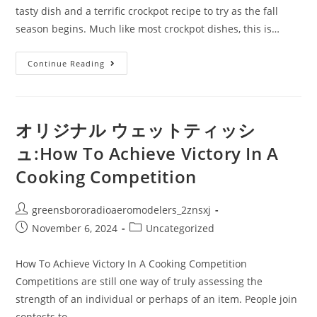
tasty dish and a terrific crockpot recipe to try as the fall
season begins. Much like most crockpot dishes, this is…
ウ
Continue Reading
ェ
ッ
ト
テ
ィ
ッ
オリジナル ウェットティッシ
シ
ュ
ュ:How To Achieve Victory In A
オ
リ
Cooking Competition
ジ
ナ
ル
小
Post
greensbororadioaeromodelers_2znsxj
ロ
ッ
author:
Post
Post
November 6, 2024
Uncategorized
ト
Au
published:
category:
Gratin
Potatoes
How To Achieve Victory In A Cooking Competition
Crockpot
Competitions are still one way of truly assessing the
Recipe
strength of an individual or perhaps of an item. People join
contests to…