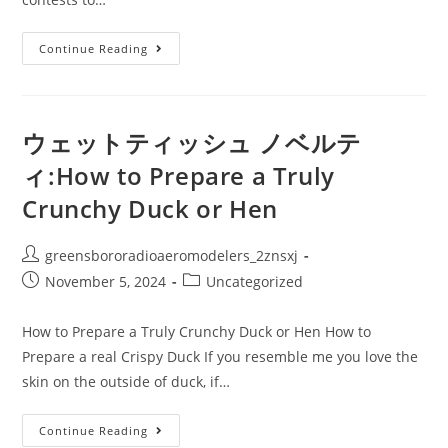
オ
Continue Reading
リ
ジ
ナ
ル
ウ
ェ
ウェットティッシュ ノベルテ
ッ
ト
ィ:How to Prepare a Truly
テ
ィ
Crunchy Duck or Hen
ッ
シ
ュ:How
To
Post
greensbororadioaeromodelers_2znsxj
Achieve
Victory
author:
Post
Post
November 5, 2024
Uncategorized
In
A
published:
category:
Cooking
Competition
How to Prepare a Truly Crunchy Duck or Hen How to
Prepare a real Crispy Duck If you resemble me you love the
skin on the outside of duck, if…
ウ
Continue Reading
ェ